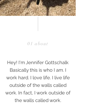
01 about
Hey! I'm Jennifer Gottschalk
Basically this is who I am. I
work hard. I love life. I live life
outside of the walls called
work. In fact, I work outside of
the walls called work.