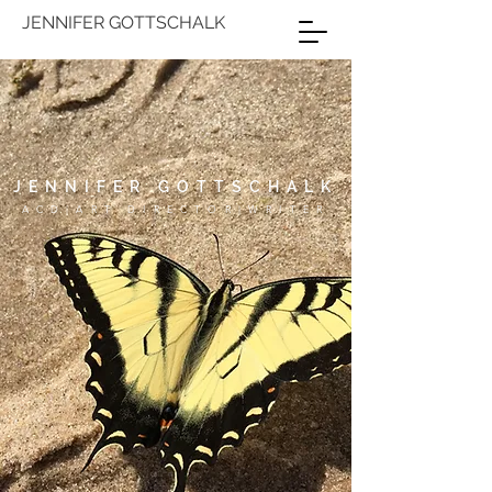
JENNIFER GOTTSCHALK
JENNIFER GOTTSCHALK
ACD|ART DIRECTOR|WRITER