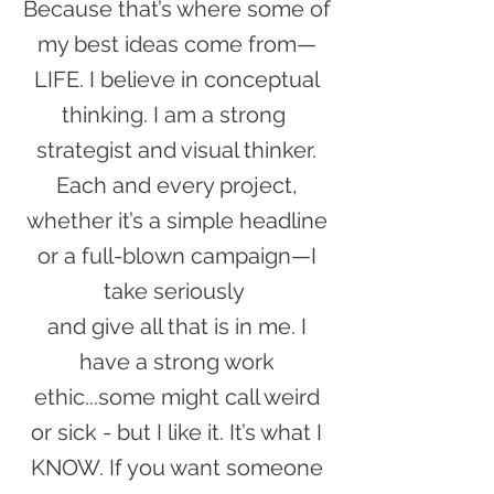
Because that’s where some of
my best ideas come from—
LIFE. I believe in conceptual
thinking. I am a strong
strategist and visual thinker.
Each and every project,
whether it’s a simple headline
or a full-blown campaign—I
take seriously
and give all that is in me. I
have a strong work
ethic...some might call weird
or sick - but I like it. It’s what I
KNOW. If you want someone