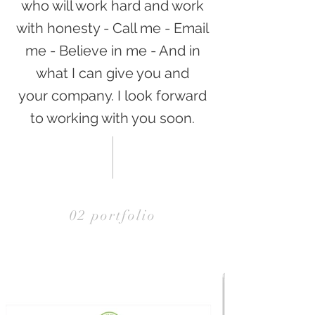
who will work hard and work
with honesty - Call me - Email
me - Believe in me - And in
what I can give you and
your company. I look forward
to working with you soon.
02 portfolio